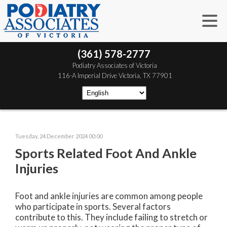
(361) 578-2777
 Podiatry Associates of Victoria
 116-A Imperial Drive
 Victoria, TX 77901
Tuesday, 24 December 2024 00:00
Sports Related Foot And Ankle
Injuries
Foot and ankle injuries are common among people
who participate in sports. Several factors
contribute to this. They include failing to stretch or