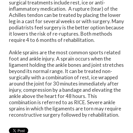
surgical treatments include rest, ice or anti-
inflammatory medication. A rupture (tear) of the
Achilles tendon can be treated by placing the lower
leg in a cast for several weeks or with surgery. Many
podiatrists feel surgery is the better option because
it lowers the risk of re-ruptures. Both methods
require 4 to 6 months of rehabilitation.
Ankle sprains are the most common sports related
foot and ankle injury. A sprain occurs when the
ligament holding the ankle bones and joint stretches
beyond its normal range. It can be treated non-
surgically with a combination of rest, ice wrapped
around the joint for 30 minutes immediately after
injury, compression by a bandage and elevating the
ankle above the heart for 48 hours. This
combination is referred to as RICE. Severe ankle
sprains in which the ligaments are torn may require
reconstructive surgery followed by rehabilitation.