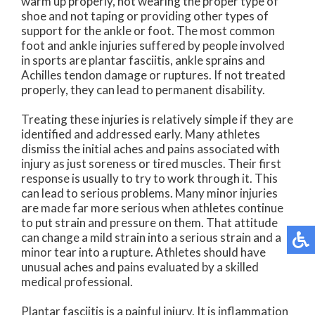
warm up properly, not wearing the proper type of
shoe and not taping or providing other types of
support for the ankle or foot. The most common
foot and ankle injuries suffered by people involved
in sports are plantar fasciitis, ankle sprains and
Achilles tendon damage or ruptures. If not treated
properly, they can lead to permanent disability.
Treating these injuries is relatively simple if they are
identified and addressed early. Many athletes
dismiss the initial aches and pains associated with
injury as just soreness or tired muscles. Their first
response is usually to try to work through it. This
can lead to serious problems. Many minor injuries
are made far more serious when athletes continue
to put strain and pressure on them. That attitude
can change a mild strain into a serious strain and a
minor tear into a rupture. Athletes should have
unusual aches and pains evaluated by a skilled
medical professional.
Plantar fasciitis is a painful injury. It is inflammation