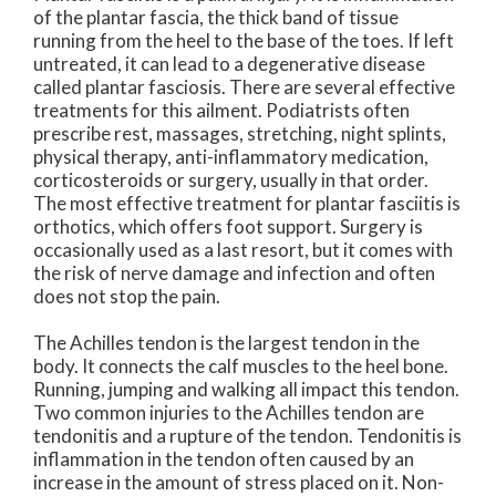
of the plantar fascia, the thick band of tissue
running from the heel to the base of the toes. If left
untreated, it can lead to a degenerative disease
called plantar fasciosis. There are several effective
treatments for this ailment. Podiatrists often
prescribe rest, massages, stretching, night splints,
physical therapy, anti-inflammatory medication,
corticosteroids or surgery, usually in that order.
The most effective treatment for plantar fasciitis is
orthotics, which offers foot support. Surgery is
occasionally used as a last resort, but it comes with
the risk of nerve damage and infection and often
does not stop the pain.
The Achilles tendon is the largest tendon in the
body. It connects the calf muscles to the heel bone.
Running, jumping and walking all impact this tendon.
Two common injuries to the Achilles tendon are
tendonitis and a rupture of the tendon. Tendonitis is
inflammation in the tendon often caused by an
increase in the amount of stress placed on it. Non-