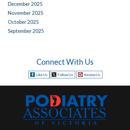
December 2025
November 2025
October 2025
September 2025
Connect With Us
Like Us
Follow Us
Review Us