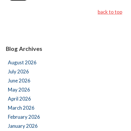
back to top
Blog Archives
August 2026
July 2026
June 2026
May 2026
April 2026
March 2026
February 2026
January 2026