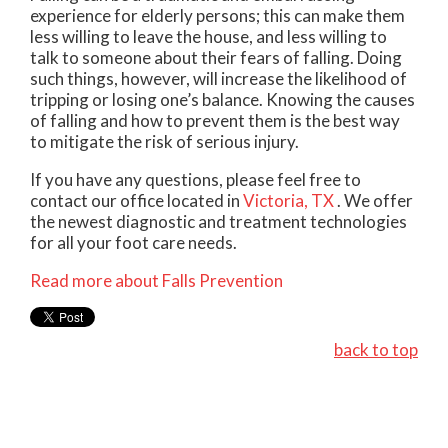
experience for elderly persons; this can make them
less willing to leave the house, and less willing to
talk to someone about their fears of falling. Doing
such things, however, will increase the likelihood of
tripping or losing one’s balance. Knowing the causes
of falling and how to prevent them is the best way
to mitigate the risk of serious injury.
If you have any questions, please feel free to
contact
our office
located in
Victoria, TX
. We offer
the newest diagnostic and treatment technologies
for all your foot care needs.
Read more about Falls Prevention
back to top