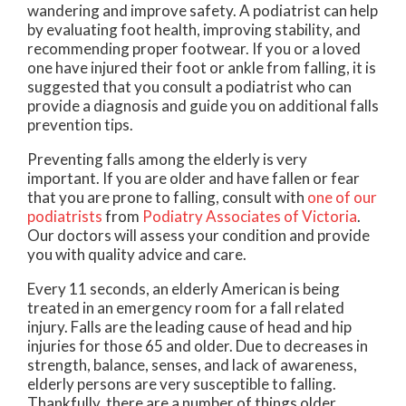
wandering and improve safety. A podiatrist can help
by evaluating foot health, improving stability, and
recommending proper footwear. If you or a loved
one have injured their foot or ankle from falling, it is
suggested that you consult a podiatrist who can
provide a diagnosis and guide you on additional falls
prevention tips.
Preventing falls among the elderly is very
important. If you are older and have fallen or fear
that you are prone to falling, consult with
one of our
podiatrists
from
Podiatry Associates of Victoria
.
Our doctors
will assess your condition and provide
you with quality advice and care.
Every 11 seconds, an elderly American is being
treated in an emergency room for a fall related
injury. Falls are the leading cause of head and hip
injuries for those 65 and older. Due to decreases in
strength, balance, senses, and lack of awareness,
elderly persons are very susceptible to falling.
Thankfully, there are a number of things older