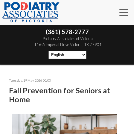
(361) 578-2777
 Podiatry Associates of Victoria
 116-A Imperial Drive
 Victoria, TX 77901
Tuesday, 19 May 2026 00:00
Fall Prevention for Seniors at
Home