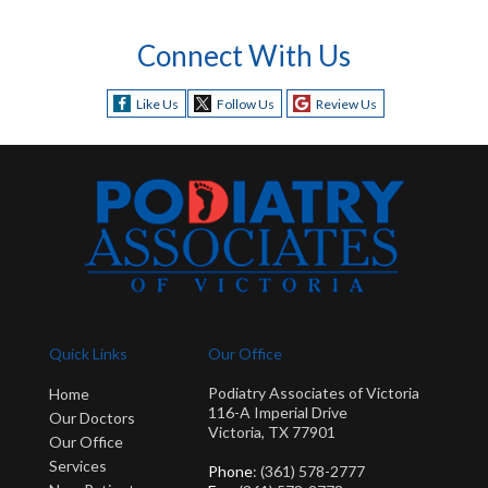
Connect With Us
Like Us
Follow Us
Review Us
Quick Links
Our Office
Podiatry Associates of Victoria
Home
116-A Imperial Drive
Our Doctors
Victoria, TX 77901
Our Office
Services
Phone
: (361) 578-2777