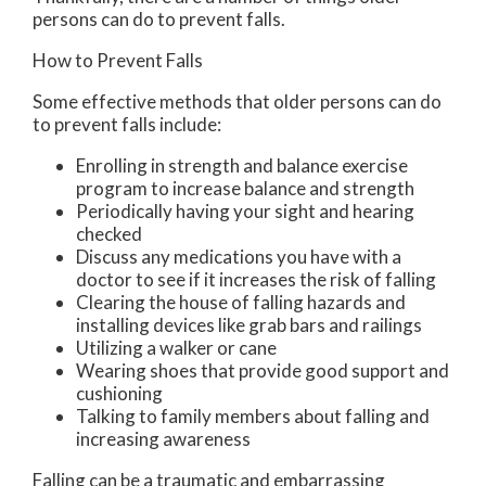
persons can do to prevent falls.
How to Prevent Falls
Some effective methods that older persons can do
to prevent falls include:
Enrolling in strength and balance exercise
program to increase balance and strength
Periodically having your sight and hearing
checked
Discuss any medications you have with a
doctor to see if it increases the risk of falling
Clearing the house of falling hazards and
installing devices like grab bars and railings
Utilizing a walker or cane
Wearing shoes that provide good support and
cushioning
Talking to family members about falling and
increasing awareness
Falling can be a traumatic and embarrassing