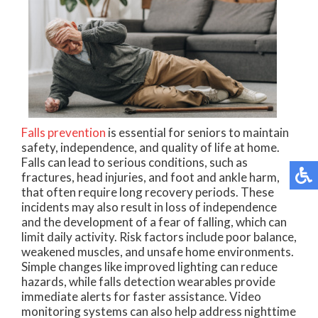
Falls prevention
is essential for seniors to maintain
safety, independence, and quality of life at home.
Falls can lead to serious conditions, such as
fractures, head injuries, and foot and ankle harm,
that often require long recovery periods. These
incidents may also result in loss of independence
and the development of a fear of falling, which can
limit daily activity. Risk factors include poor balance,
weakened muscles, and unsafe home environments.
Simple changes like improved lighting can reduce
hazards, while falls detection wearables provide
immediate alerts for faster assistance. Video
monitoring systems can also help address nighttime