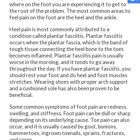
where on the foot you are experiencing it to get to
the root of the problem. The most common areas to
feel pain on the foot are the heel and the ankle.
Heel pain is most commonly attributed to a
condition called plantar fasciitis. Plantar fasciitis
occurs when the plantar fascia, which is the band of
tough tissue connecting the heel bone to the toes
becomes inflamed. Plantar fasciitis pain is usually
worse in the morning, and it tends to go away
throughout the day. If you have plantar fasciitis, you
should rest your foot and do heel and foot muscles
stretches. Wearing shoes with proper arch support
and a cushioned sole has also been proven to be
beneficial.
Some common symptoms of foot pain are redness,
swelling, and stiffness. Foot pain can be dull or sharp
depending on its underlying cause. Toe pain can also
occur, and it is usually caused by gout, bunions,
hammertoes, ingrown toenails, sprains, fractures,
and corns.