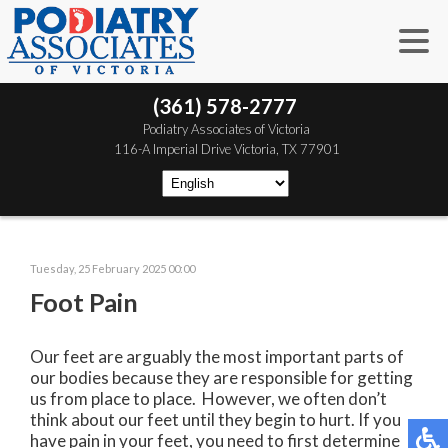
(361) 578-2777
 Podiatry Associates of Victoria
 116-A Imperial Drive
 Victoria, TX 77901
Tuesday, 25 February 2025 00:00
Foot Pain
Our feet are arguably the most important parts of
our bodies because they are responsible for getting
us from place to place. However, we often don’t
think about our feet until they begin to hurt. If you
have pain in your feet, you need to first determine