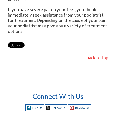
If you have severe pain in your feet, you should
immediately seek assistance from your podiatrist
for treatment. Depending on the cause of your pain,
your podiatrist may give you a variety of treatment
options.
back to top
Connect With Us
Like Us
Follow Us
Review Us