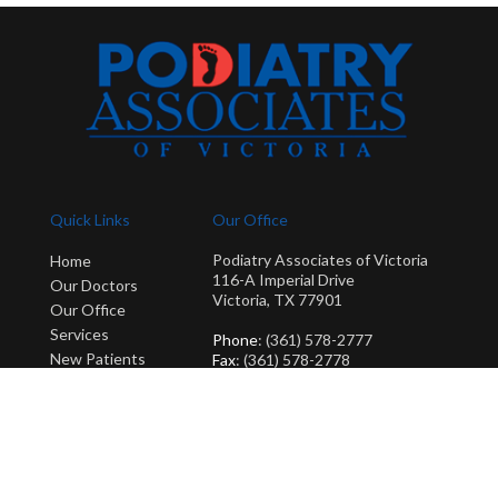
Quick Links
Our Office
Podiatry Associates of Victoria
Home
116-A Imperial Drive
Our Doctors
Victoria, TX 77901
Our Office
Services
Phone
: (361) 578-2777
New Patients
Fax
: (361) 578-2778
Blog
Copyright © Podiatry Associates of Victoria | Design by:
Podiatry Content
Connection
Site Map
|
Nondiscrimination