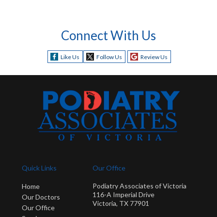
Connect With Us
Like Us
Follow Us
Review Us
Quick Links
Our Office
Podiatry Associates of Victoria
Home
116-A Imperial Drive
Our Doctors
Victoria, TX 77901
Our Office