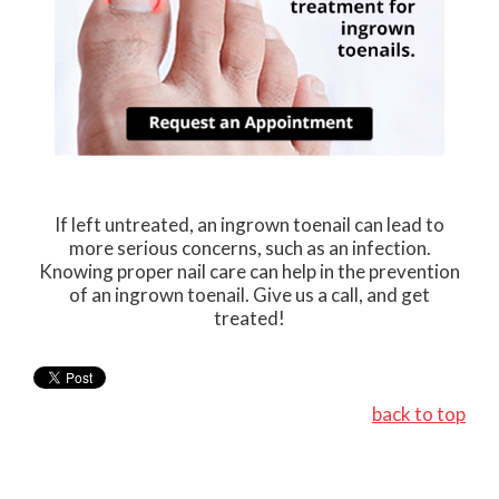
If left untreated, an ingrown toenail can lead to
more serious concerns, such as an infection.
Knowing proper nail care can help in the prevention
of an ingrown toenail. Give us a call, and get
treated!
back to top