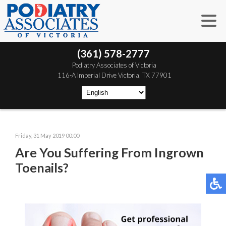
(361) 578-2777
 Podiatry Associates of Victoria
 116-A Imperial Drive
 Victoria, TX 77901
Friday, 31 May 2019 00:00
Are You Suffering From Ingrown
Toenails?