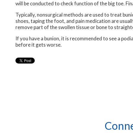
will be conducted to check function of the big toe. Fin
Typically, nonsurgical methods are used to treat buni
shoes, taping the foot, and pain medication are usuall
remove part of the swollen tissue or bone to straight
If you have a bunion, it is recommended to see a podia
before it gets worse.
Conne