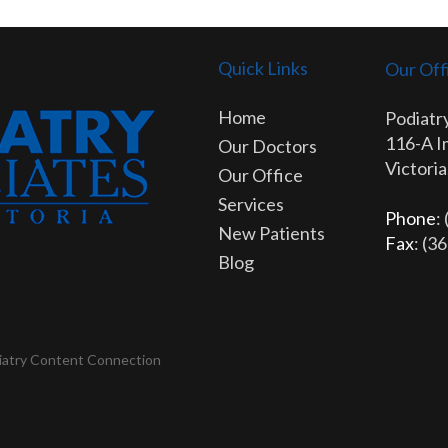
Quick Links
Our Off
Home
Podiatry
116-A I
Our Doctors
Victori
Our Office
Services
Phone
:
New Patients
Fax
: (3
Blog
iatry Content Connection