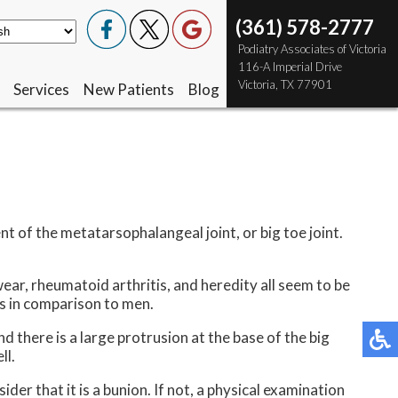
(361) 578-2777
(361) 578-2777
 Podiatry Associates of Victoria
 Podiatry Associates of Victoria
 116-A Imperial Drive
 116-A Imperial Drive
 Victoria, TX 77901
 Victoria, TX 77901
Services
Services
New Patients
New Patients
Blog
Blog
nt of the metatarsophalangeal joint, or big toe joint.
ear, rheumatoid arthritis, and heredity all seem to be
s in comparison to men.
d there is a large protrusion at the base of the big
ll.
der that it is a bunion. If not, a physical examination