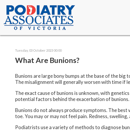
Tuesday, 03 October 2023 00:00
What Are Bunions?
Bunions are large bony bumps at the base of the big to
The misalignment will generally worsen with time if l
The exact cause of bunions is unknown, with genetics 
potential factors behind the exacerbation of bunions
Bunions do not always produce symptoms. The best way t
toe. You may or may not feel pain. Redness, swelling,
Podiatrists use a variety of methods to diagnose bunion