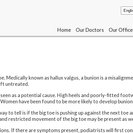
Home
Home
Our Doctors
Our Doctors
Our Office
Our Office
e. Medically known as hallux valgus, a bunion is a misalignme
eft untreated.
seen as a potential cause. High heels and poorly-fitted footw
. Women have been found to be more likely to develop bunion
o tell is if the big toe is pushing up against the next toe an
 and restricted movement of the big toe may be present as we
s. If there are symptoms present, podiatrists will first consi