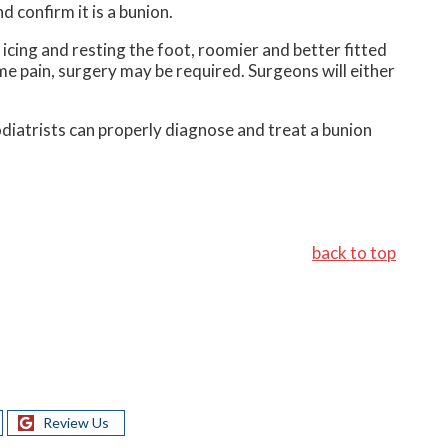
d confirm it is a bunion.
icing and resting the foot, roomier and better fitted
eme pain, surgery may be required. Surgeons will either
Podiatrists can properly diagnose and treat a bunion
back to top
Review Us