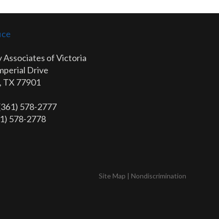
ice
 Associates of Victoria
mperial Drive
a, TX 77901
 (361) 578-2777
61) 578-2778
Site Map
|
Nondiscrimination