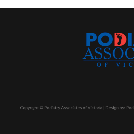
Copyright © Podiatry Associates of Victoria | Design by:
Pod