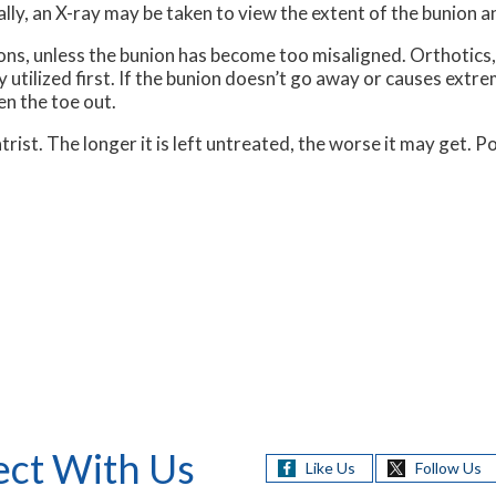
ally, an X-ray may be taken to view the extent of the bunion an
ons, unless the bunion has become too misaligned. Orthotics, 
y utilized first. If the bunion doesn’t go away or causes extr
en the toe out.
trist. The longer it is left untreated, the worse it may get. 
ct With Us
Like Us
Follow Us