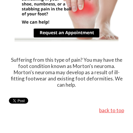
Suffering from this type of pain? You may have the
foot condition known as Morton's neuroma.
Morton's neuroma may develop as a result of ill-
fitting footwear and existing foot deformities. We
can help.
back to top