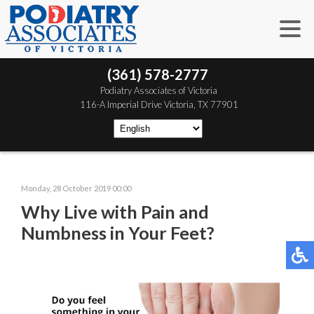
(361) 578-2777
 Podiatry Associates of Victoria
 116-A Imperial Drive
 Victoria, TX 77901
Monday, 28 October 2019 00:00
Why Live with Pain and
Numbness in Your Feet?