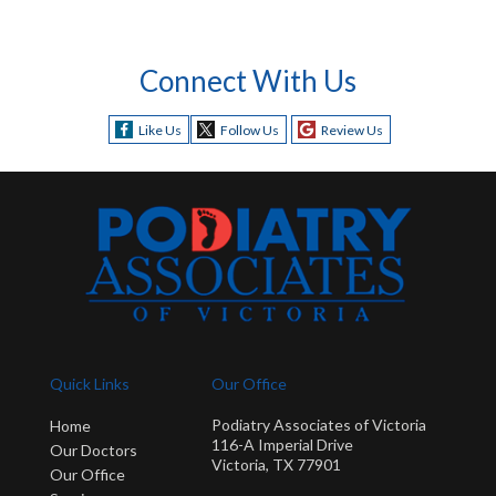
Connect With Us
Like Us
Follow Us
Review Us
Quick Links
Our Office
Podiatry Associates of Victoria
Home
116-A Imperial Drive
Our Doctors
Victoria, TX 77901
Our Office