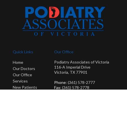
Quick Links
Our Office
Podiatry Associates of Victoria
Home
116-A Imperial Drive
Our Doctors
Victoria, TX 77901
Our Office
Services
Phone
: (361) 578-2777
New Patients
Fax
: (361) 578-2778
Blog
Copyright © Podiatry Associates of Victoria | Design by:
Podiatry Content
Connection
Site Map
|
Nondiscrimination