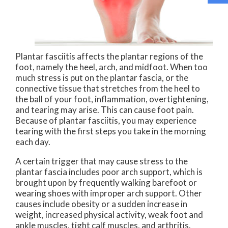
Plantar fasciitis affects the plantar regions of the
foot, namely the heel, arch, and midfoot. When too
much stress is put on the plantar fascia, or the
connective tissue that stretches from the heel to
the ball of your foot, inflammation, overtightening,
and tearing may arise. This can cause foot pain.
Because of plantar fasciitis, you may experience
tearing with the first steps you take in the morning
each day.
A certain trigger that may cause stress to the
plantar fascia includes poor arch support, which is
brought upon by frequently walking barefoot or
wearing shoes with improper arch support. Other
causes include obesity or a sudden increase in
weight, increased physical activity, weak foot and
ankle muscles, tight calf muscles, and arthritis.