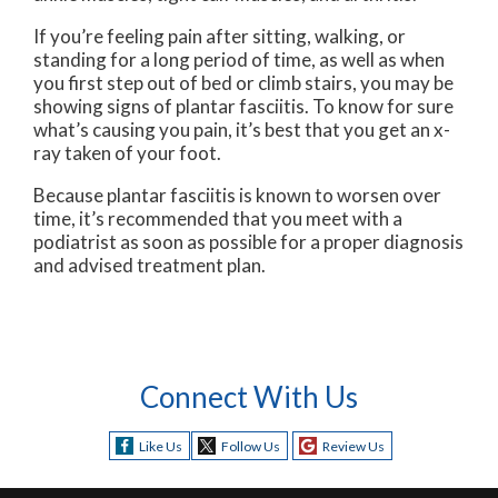
If you’re feeling pain after sitting, walking, or
standing for a long period of time, as well as when
you first step out of bed or climb stairs, you may be
showing signs of plantar fasciitis. To know for sure
what’s causing you pain, it’s best that you get an x-
ray taken of your foot.
Because plantar fasciitis is known to worsen over
time, it’s recommended that you meet with a
podiatrist as soon as possible for a proper diagnosis
and advised treatment plan.
Connect With Us
Like Us
Follow Us
Review Us