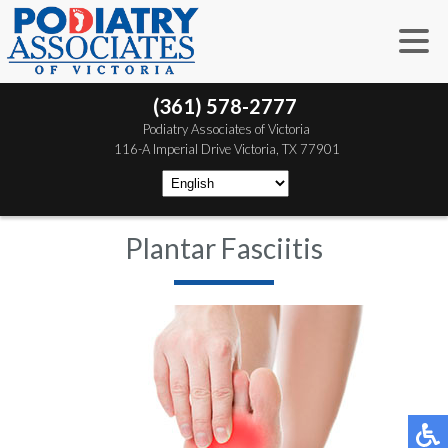
(361) 578-2777
 Podiatry Associates of Victoria
 116-A Imperial Drive
 Victoria, TX 77901
Plantar Fasciitis