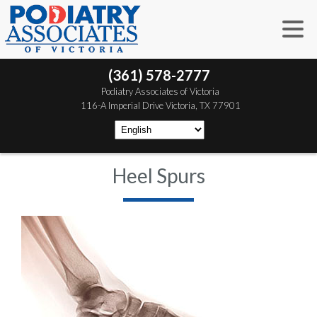
(361) 578-2777
 Podiatry Associates of Victoria
 116-A Imperial Drive
 Victoria, TX 77901
Heel Spurs