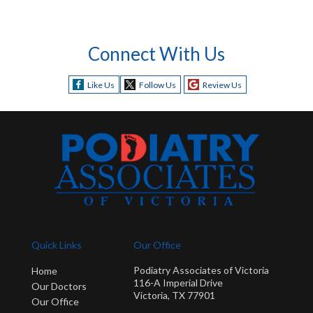
Connect With Us
Like Us
Follow Us
Review Us
Quick Links
Our Office
Podiatry Associates of Victoria
Home
116-A Imperial Drive
Our Doctors
Victoria, TX 77901
Our Office