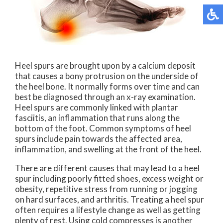
Heel spurs are brought upon by a calcium deposit
that causes a bony protrusion on the underside of
the heel bone. It normally forms over time and can
best be diagnosed through an x-ray examination.
Heel spurs are commonly linked with plantar
fasciitis, an inflammation that runs along the
bottom of the foot. Common symptoms of heel
spurs include pain towards the affected area,
inflammation, and swelling at the front of the heel.
There are different causes that may lead to a heel
spur including poorly fitted shoes, excess weight or
obesity, repetitive stress from running or jogging
on hard surfaces, and arthritis. Treating a heel spur
often requires a lifestyle change as well as getting
plenty of rest. Using cold compresses is another