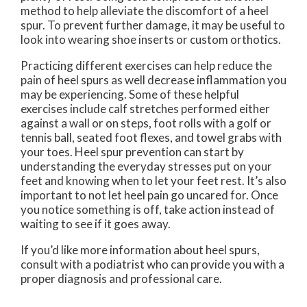
method to help alleviate the discomfort of a heel
spur. To prevent further damage, it may be useful to
look into wearing shoe inserts or custom orthotics.
Practicing different exercises can help reduce the
pain of heel spurs as well decrease inflammation you
may be experiencing. Some of these helpful
exercises include calf stretches performed either
against a wall or on steps, foot rolls with a golf or
tennis ball, seated foot flexes, and towel grabs with
your toes. Heel spur prevention can start by
understanding the everyday stresses put on your
feet and knowing when to let your feet rest. It’s also
important to not let heel pain go uncared for. Once
you notice something is off, take action instead of
waiting to see if it goes away.
If you’d like more information about heel spurs,
consult with a podiatrist who can provide you with a
proper diagnosis and professional care.