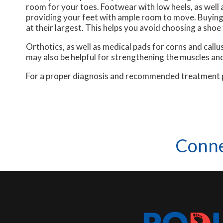
room for your toes. Footwear with low heels, as well a
providing your feet with ample room to move. Buying 
at their largest. This helps you avoid choosing a shoe 
Orthotics, as well as medical pads for corns and cal
may also be helpful for strengthening the muscles and
For a proper diagnosis and recommended treatment pla
Conne