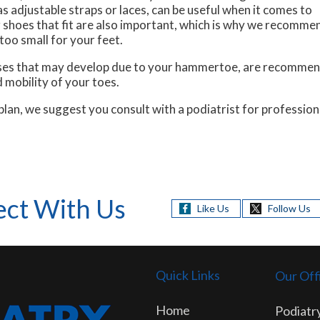
s adjustable straps or laces, can be useful when it comes to
shoes that fit are also important, which is why we recommen
too small for your feet.
luses that may develop due to your hammertoe, are recommend
 mobility of your toes.
n, we suggest you consult with a podiatrist for professiona
ct With Us
Like Us
Follow Us
Quick Links
Our Off
Home
Podiatry