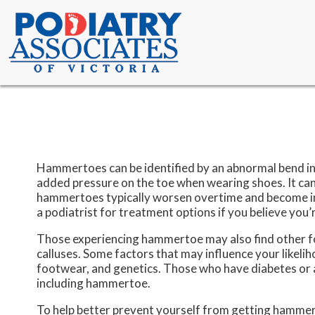
Hammertoes can be identified by an abnormal bend in 
added pressure on the toe when wearing shoes. It can
hammertoes typically worsen overtime and become inc
a podiatrist for treatment options if you believe you
Those experiencing hammertoe may also find other foo
calluses. Some factors that may influence your likeli
footwear, and genetics. Those who have diabetes or ar
including hammertoe.
To help better prevent yourself from getting hammer