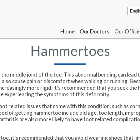
Home
Home
Our Doctors
Our Doctors
Our Office
Our Office
Hammertoes
the middle joint of the toe. This abnormal bending can lead 
 also cause pain or discomfort when walking or running. Bec
reasingly more rigid, it’s recommended that you seek the h
’re experiencing the symptoms of this deformity.
t related issues that come with this condition, such as corn
hood of getting hammertoe include old age, toe length, impro
thritis are also more likely to have foot related complicatio
toe, it’s recommended that you avoid wearing shoes that lim