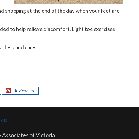
d shopping at the end of the day when your feet are
ed to help relieve discomfort. Light toe exercises
l help and care.
Review Us
ice
 Associates of Victoria