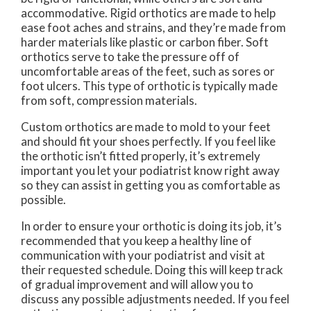
accommodative. Rigid orthotics are made to help
ease foot aches and strains, and they’re made from
harder materials like plastic or carbon fiber. Soft
orthotics serve to take the pressure off of
uncomfortable areas of the feet, such as sores or
foot ulcers. This type of orthotic is typically made
from soft, compression materials.
Custom orthotics are made to mold to your feet
and should fit your shoes perfectly. If you feel like
the orthotic isn’t fitted properly, it’s extremely
important you let your podiatrist know right away
so they can assist in getting you as comfortable as
possible.
In order to ensure your orthotic is doing its job, it’s
recommended that you keep a healthy line of
communication with your podiatrist and visit at
their requested schedule. Doing this will keep track
of gradual improvement and will allow you to
discuss any possible adjustments needed. If you feel