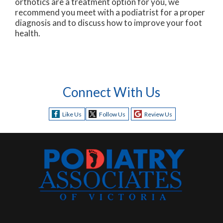
orthotics are a treatment option for you, we
recommend you meet with a podiatrist for a proper
diagnosis and to discuss how to improve your foot
health.
Connect With Us
Like Us
Follow Us
Review Us