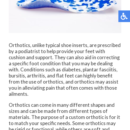
Orthotics, unlike typical shoe inserts, are prescribed
by a podiatrist to help provide your feet with
cushion and support. They can also aid in correcting
a specific foot condition that you may be dealing
with. Conditions such as diabetes, plantar fasciitis,
bursitis, arthritis, and flat feet can highly benefit
from the use of orthotics, and orthotics may assist
you in alleviating pain that often comes with those
ailments.
Orthotics can come in many different shapes and
sizes and can be made from different types of
materials. The purpose of a custom orthotic is for it
to match your specific needs. Some orthotics may
be rigid or functional, while others are soft and