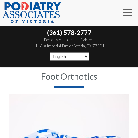
(361) 578-2777
 Podiatry Associates of Victoria
 116-A Imperial Drive
 Victoria, TX 77901
Foot Orthotics