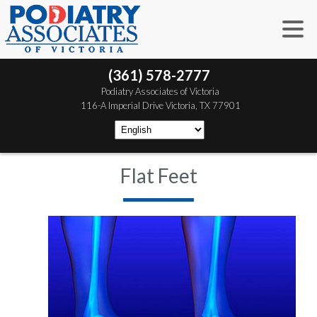
(361) 578-2777
 Podiatry Associates of Victoria
 116-A Imperial Drive
 Victoria, TX 77901
Flat Feet