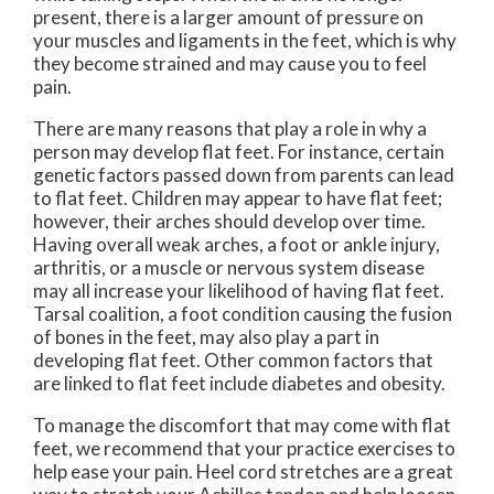
present, there is a larger amount of pressure on
your muscles and ligaments in the feet, which is why
they become strained and may cause you to feel
pain.
There are many reasons that play a role in why a
person may develop flat feet. For instance, certain
genetic factors passed down from parents can lead
to flat feet. Children may appear to have flat feet;
however, their arches should develop over time.
Having overall weak arches, a foot or ankle injury,
arthritis, or a muscle or nervous system disease
may all increase your likelihood of having flat feet.
Tarsal coalition, a foot condition causing the fusion
of bones in the feet, may also play a part in
developing flat feet. Other common factors that
are linked to flat feet include diabetes and obesity.
To manage the discomfort that may come with flat
feet, we recommend that your practice exercises to
help ease your pain. Heel cord stretches are a great