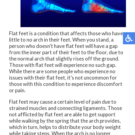
Flat feet is a condition that affects those who have
little to no arch in their feet. When you stand, a
person who doesn’t have flat feet will have a gap
from the inner part of their feet to the floor, due to
the normal arch that slightly rises off the ground.
Those with flat feet will experience no such gap.
While there are some people who experience no
issues with their flat feet, it’s not uncommon for
those with this condition to experience discomfort
or pain.
Flat feet may cause a certain level of pain due to
strained muscles and connecting ligaments. Those
not afflicted by flat feet are able to get support
while walking by the spring that the arch provides,
which in turn, helps to distribute your body weight
while taking steps. When the arch is no longer