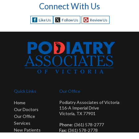
Connect With Us
Like Us
Follow Us
Review Us
Quick Links
Our Office
Podiatry Associates of Victoria
Home
116-A Imperial Drive
Our Doctors
Victoria, TX 77901
Our Office
Services
Phone
: (361) 578-2777
New Patients
Fax
: (361) 578-2778
Blog