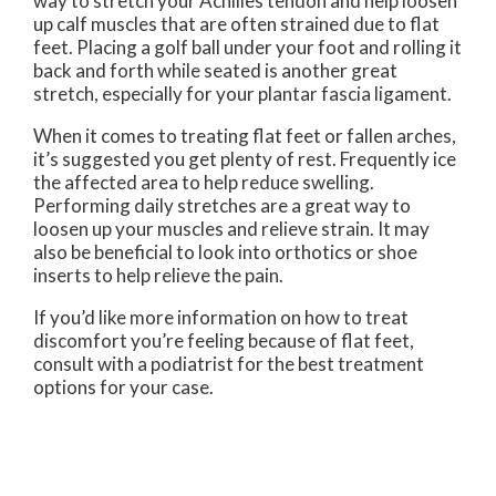
way to stretch your Achilles tendon and help loosen
up calf muscles that are often strained due to flat
feet. Placing a golf ball under your foot and rolling it
back and forth while seated is another great
stretch, especially for your plantar fascia ligament.
When it comes to treating flat feet or fallen arches,
it’s suggested you get plenty of rest. Frequently ice
the affected area to help reduce swelling.
Performing daily stretches are a great way to
loosen up your muscles and relieve strain. It may
also be beneficial to look into orthotics or shoe
inserts to help relieve the pain.
If you’d like more information on how to treat
discomfort you’re feeling because of flat feet,
consult with a podiatrist for the best treatment
options for your case.